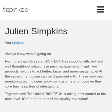
Julien Simpkins
Von
t.reiche
|
Always know what’s going on…
For more than 35 years, BIO-TECH has stood for efficient and
well thought-out solutions in pest management.
Traplinked
products help us to act better, faster and more sustainable!
At
the same time, poison can be dispensed with. These new pest
monitoring technologies allow our customers to focus on their
core business, free of infestations.
Together with Traplinked, BIO-TECH is taking pest control to the
next level.
It’s fun to be part of this quality revolution!