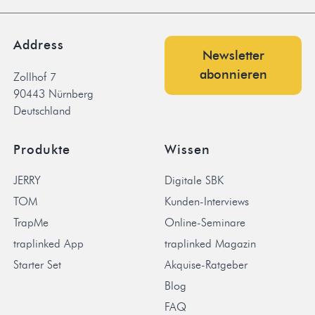
Address
Newsletter
abonnieren
Zollhof 7
90443 Nürnberg
Deutschland
Produkte
Wissen
JERRY
Digitale SBK
TOM
Kunden-Interviews
TrapMe
Online-Seminare
traplinked App
traplinked Magazin
Starter Set
Akquise-Ratgeber
Blog
FAQ