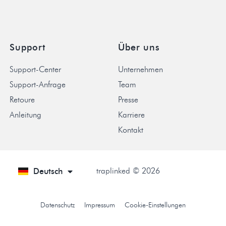
Support
Über uns
Support-Center
Unternehmen
Support-Anfrage
Team
Retoure
Presse
Anleitung
Karriere
Kontakt
traplinked © 2026
Deutsch
English
Datenschutz
Impressum
Cookie-Einstellungen