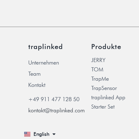
traplinked
Produkte
JERRY
Unternehmen
TOM
Team
TrapMe
Kontakt
TrapSensor
traplinked App
+49 911 477 128 50
Starter Set
kontakt@traplinked.com
English
Deutsch