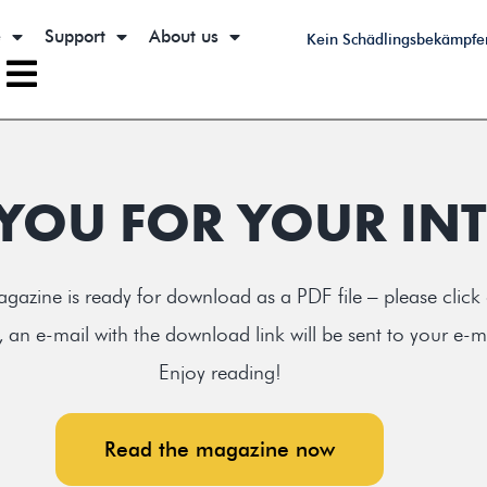
e
Support
About us
Kein Schädlingsbekämpfe
YOU FOR YOUR INT
gazine is ready for download as a PDF file – please click
 an e-mail with the download link will be sent to your e-m
Enjoy reading!
Read the magazine now