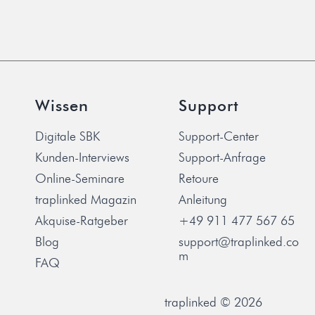
Wissen
Support
Digitale SBK
Support-Center
Kunden-Interviews
Support-Anfrage
Online-Seminare
Retoure
traplinked Magazin
Anleitung
Akquise-Ratgeber
+49 911 477 567 65
Blog
support@traplinked.co
m
FAQ
traplinked © 2026