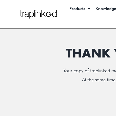
Products
Knowledg
THANK 
Your copy of traplinked ma
At the same time,