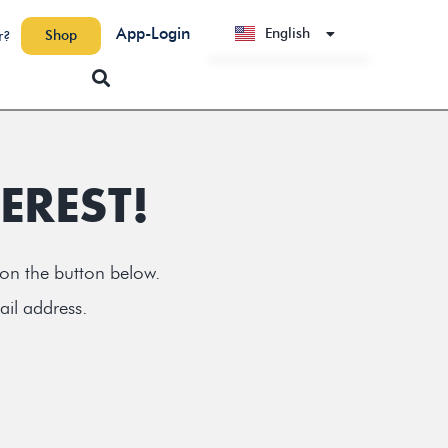
App-Login
English
Shop
r?
Deutsch
EREST!
 on the button below.
ail address.