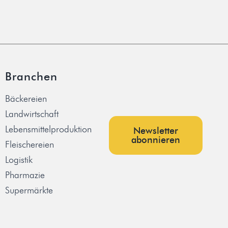
Branchen
Bäckereien
Landwirtschaft
Lebensmittelproduktion
Newsletter
abonnieren
Fleischereien
Logistik
Pharmazie
Supermärkte